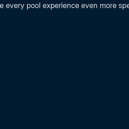
 every pool experience even more spe
01