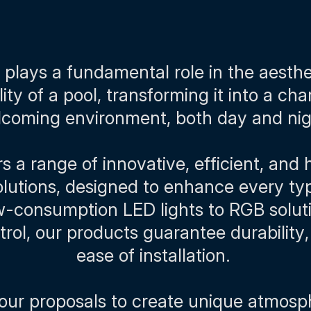
 plays a fundamental role in the aesth
lity of a pool, transforming it into a ch
coming environment, both day and ni
 a range of innovative, efficient, and 
solutions, designed to enhance every typ
-consumption LED lights to RGB solut
rol, our products guarantee durability,
ease of installation.
our proposals to create unique atmos