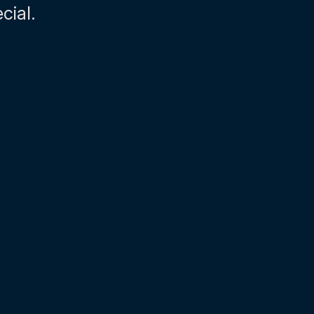
cial.
02