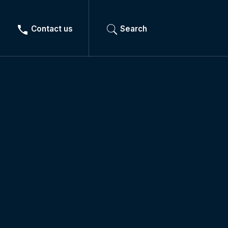
Contact us
Search
Lighting