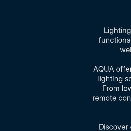
Lighting
functiona
wel
AQUA offers
lighting 
From low
remote cont
Discover 