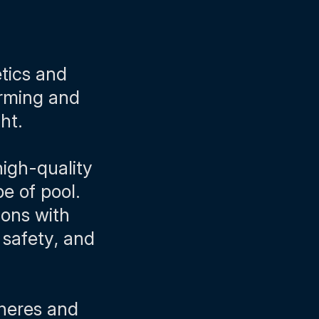
etics and
arming and
ght.
high-quality
e of pool.
ions with
 safety, and
pheres and