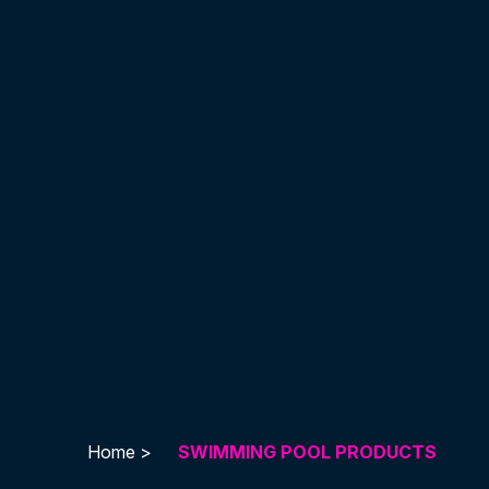
Home >
SWIMMING POOL PRODUCTS