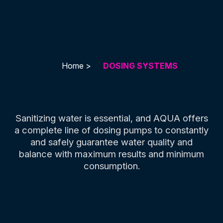
Home >
DOSING SYSTEMS
Sanitizing water is essential, and AQUA offers
a complete line of dosing pumps to constantly
and safely guarantee water quality and
balance with maximum results and minimum
consumption.