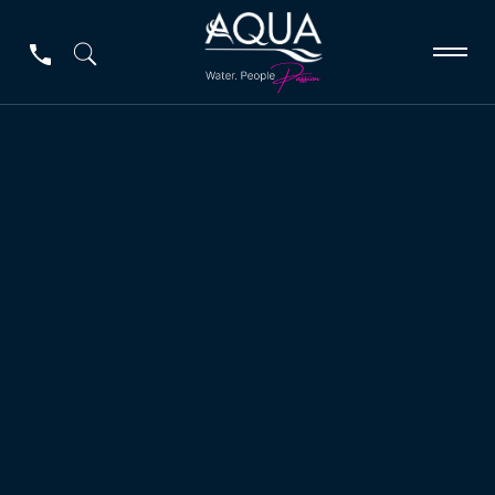
Peristaltic Pumps
Peristaltic Pumps