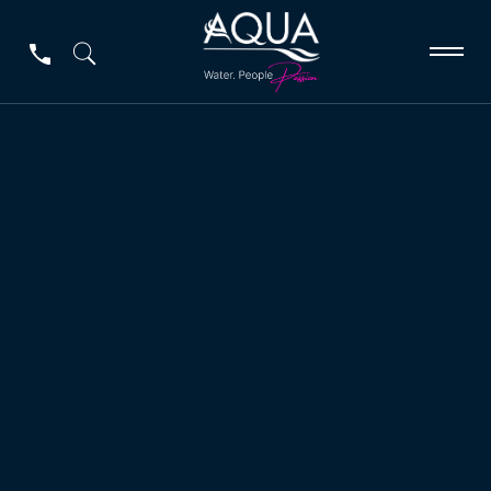
Applications
Applications