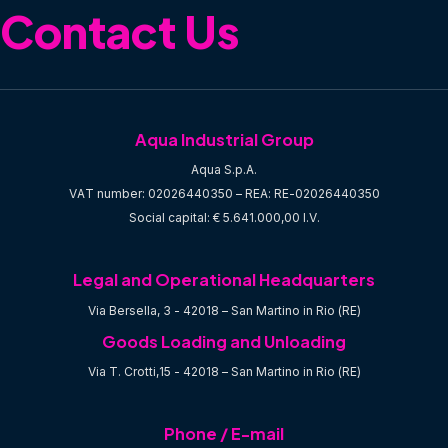
Contact Us
Aqua Industrial Group
Aqua S.p.A.
VAT number: 02026440350 – REA: RE-02026440350
Social capital: € 5.641.000,00 I.V.
Legal and Operational Headquarters
Via Bersella, 3 - 42018 – San Martino in Rio (RE)
Goods Loading and Unloading
Via T. Crotti,15 - 42018 – San Martino in Rio (RE)
Phone / E-mail