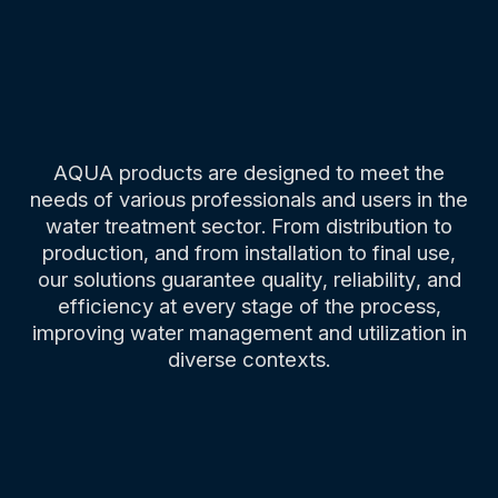
AQUA products are designed to meet the
needs of various professionals and users in the
water treatment sector. From distribution to
production, and from installation to final use,
our solutions guarantee quality, reliability, and
efficiency at every stage of the process,
improving water management and utilization in
diverse contexts.