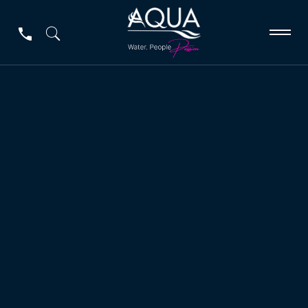
Germac Line
Germac Line