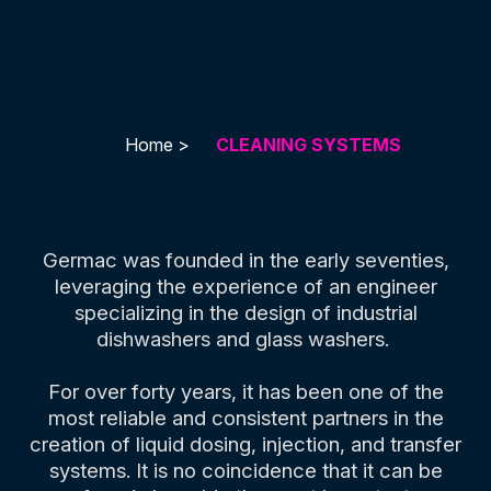
Home >
CLEANING SYSTEMS
Germac was founded in the early seventies,
leveraging the experience of an engineer
specializing in the design of industrial
dishwashers and glass washers.
For over forty years, it has been one of the
most reliable and consistent partners in the
creation of liquid dosing, injection, and transfer
systems. It is no coincidence that it can be