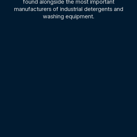
found alongside the most important
manufacturers of industrial detergents and
washing equipment.
01