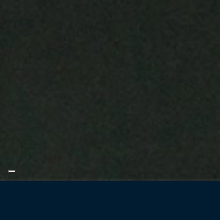
Filtration and pu